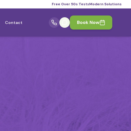
Free Over 50s Tests
Modern Solutions
Book Now
Contact