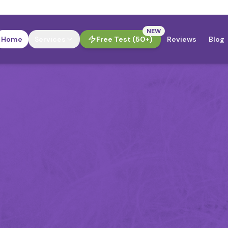
NEW
Home
Services
Free Test (50+)
Reviews
Blog