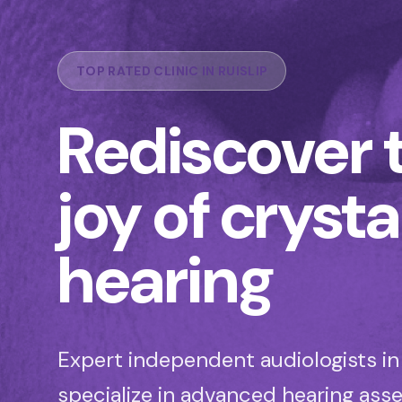
TOP RATED CLINIC IN RUISLIP
Rediscover 
joy of crysta
hearing
Expert independent audiologists in 
specialize in advanced hearing as