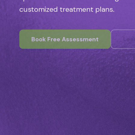
customized treatment plans.
Book Free Assessment
Lea