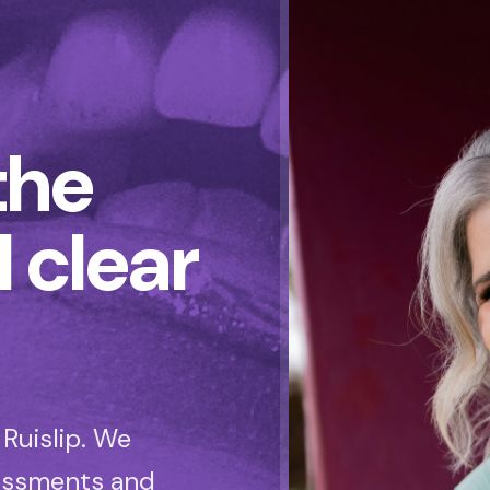
the
l clear
Ruislip. We
sessments and