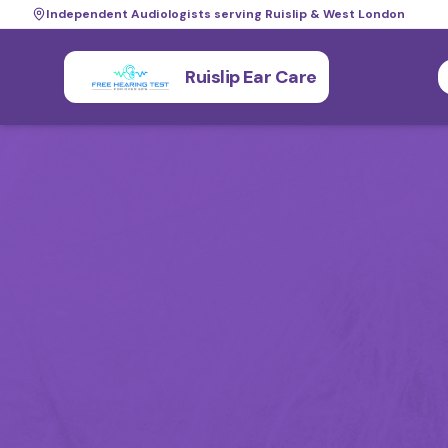
Independent Audiologists serving Ruislip & West London
Ruislip Ear Care