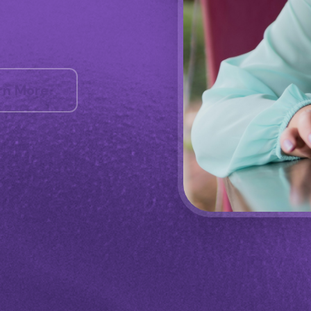
rn More