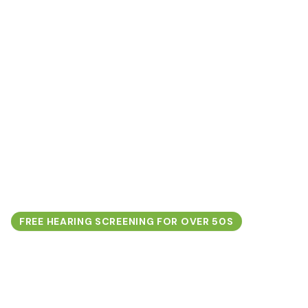
FREE HEARING SCREENING FOR OVER 50S
Protect Your