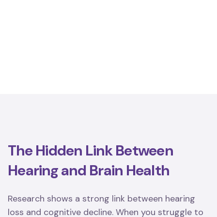
The Hidden Link Between
Hearing and Brain Health
Research shows a strong link between hearing
loss and cognitive decline. When you struggle to