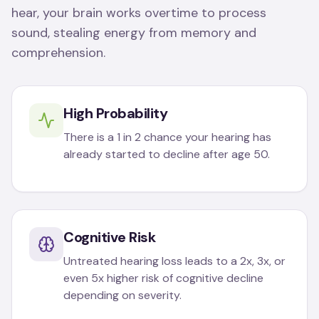
hear, your brain works overtime to process
sound, stealing energy from memory and
comprehension.
High Probability
There is a 1 in 2 chance your hearing has
already started to decline after age 50.
Cognitive Risk
Untreated hearing loss leads to a 2x, 3x, or
even 5x higher risk of cognitive decline
depending on severity.