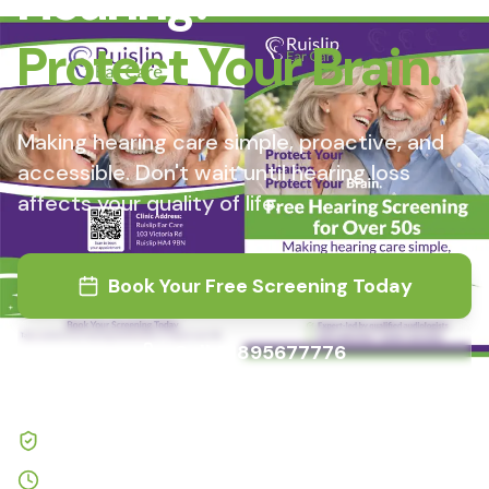
Hearing.
Protect Your Brain.
Making hearing care simple, proactive, and
accessible. Don't wait until hearing loss
affects your quality of life.
Book Your Free Screening Today
Call
01895677776
Expert-led by qualified audiologists
Quick screening